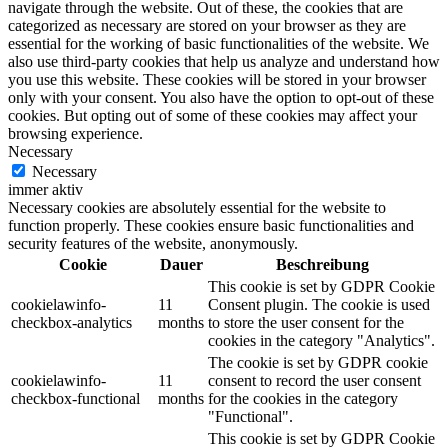
navigate through the website. Out of these, the cookies that are
categorized as necessary are stored on your browser as they are
essential for the working of basic functionalities of the website. We
also use third-party cookies that help us analyze and understand how
you use this website. These cookies will be stored in your browser
only with your consent. You also have the option to opt-out of these
cookies. But opting out of some of these cookies may affect your
browsing experience.
Necessary
Necessary
immer aktiv
Necessary cookies are absolutely essential for the website to
function properly. These cookies ensure basic functionalities and
security features of the website, anonymously.
Cookie
Dauer
Beschreibung
This cookie is set by GDPR Cookie
cookielawinfo-
11
Consent plugin. The cookie is used
checkbox-analytics
months
to store the user consent for the
cookies in the category "Analytics".
The cookie is set by GDPR cookie
cookielawinfo-
11
consent to record the user consent
checkbox-functional
months
for the cookies in the category
"Functional".
This cookie is set by GDPR Cookie