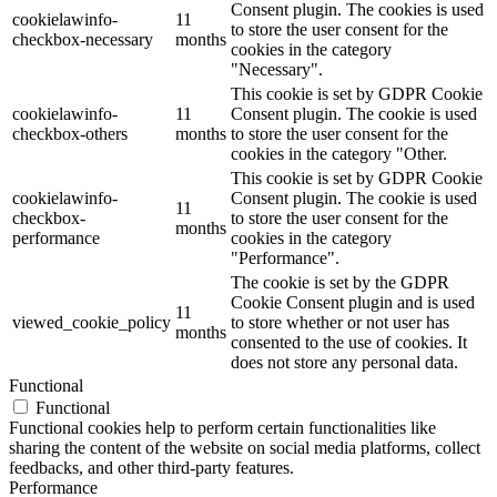
Consent plugin. The cookies is used
cookielawinfo-
11
to store the user consent for the
checkbox-necessary
months
cookies in the category
"Necessary".
This cookie is set by GDPR Cookie
cookielawinfo-
11
Consent plugin. The cookie is used
checkbox-others
months
to store the user consent for the
cookies in the category "Other.
This cookie is set by GDPR Cookie
cookielawinfo-
Consent plugin. The cookie is used
11
checkbox-
to store the user consent for the
months
performance
cookies in the category
"Performance".
The cookie is set by the GDPR
Cookie Consent plugin and is used
11
viewed_cookie_policy
to store whether or not user has
months
consented to the use of cookies. It
does not store any personal data.
Functional
Functional
Functional cookies help to perform certain functionalities like
sharing the content of the website on social media platforms, collect
feedbacks, and other third-party features.
Performance