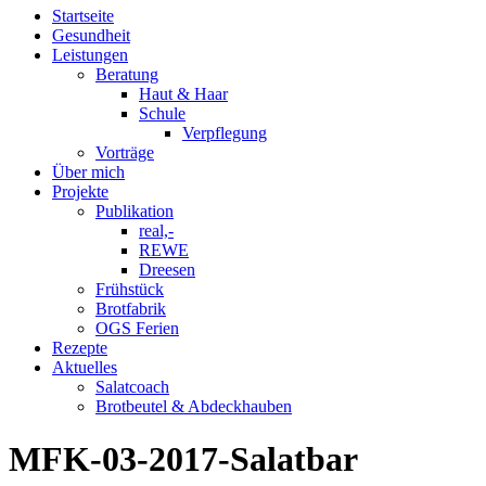
Startseite
Gesundheit
Leistungen
Beratung
Haut & Haar
Schule
Verpflegung
Vorträge
Über mich
Projekte
Publikation
real,-
REWE
Dreesen
Frühstück
Brotfabrik
OGS Ferien
Rezepte
Aktuelles
Salatcoach
Brotbeutel & Abdeckhauben
MFK-03-2017-Salatbar