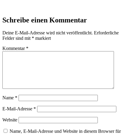
Schreibe einen Kommentar
Deine E-Mail-Adresse wird nicht veröffentlicht.
Erforderliche
Felder sind mit
*
markiert
Kommentar
*
Name
*
E-Mail-Adresse
*
Website
Name, E-Mail-Adresse und Website in diesem Browser für