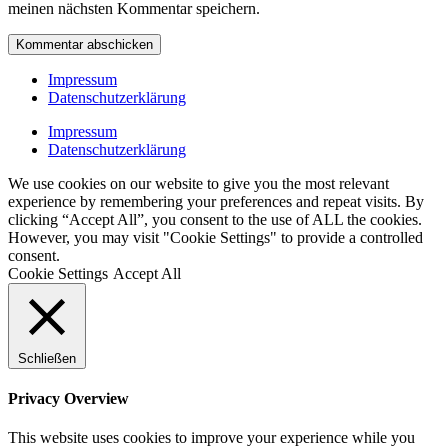
meinen nächsten Kommentar speichern.
Impressum
Datenschutzerklärung
Impressum
Datenschutzerklärung
We use cookies on our website to give you the most relevant
experience by remembering your preferences and repeat visits. By
clicking “Accept All”, you consent to the use of ALL the cookies.
However, you may visit "Cookie Settings" to provide a controlled
consent.
Cookie Settings
Accept All
Schließen
Privacy Overview
This website uses cookies to improve your experience while you