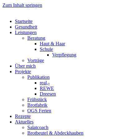
Zum Inhalt springen
Startseite
Gesundheit
Leistungen
Beratung
Haut & Haar
Schule
Verpflegung
Vorträge
Über mich
Projekte
Publikation
real,-
REWE
Dreesen
Frühstück
Brotfabrik
OGS Ferien
Rezepte
Aktuelles
Salatcoach
Brotbeutel & Abdeckhauben