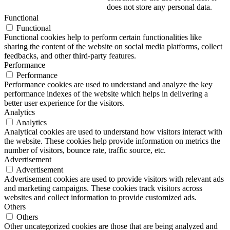
does not store any personal data.
Functional
Functional
Functional cookies help to perform certain functionalities like
sharing the content of the website on social media platforms, collect
feedbacks, and other third-party features.
Performance
Performance
Performance cookies are used to understand and analyze the key
performance indexes of the website which helps in delivering a
better user experience for the visitors.
Analytics
Analytics
Analytical cookies are used to understand how visitors interact with
the website. These cookies help provide information on metrics the
number of visitors, bounce rate, traffic source, etc.
Advertisement
Advertisement
Advertisement cookies are used to provide visitors with relevant ads
and marketing campaigns. These cookies track visitors across
websites and collect information to provide customized ads.
Others
Others
Other uncategorized cookies are those that are being analyzed and