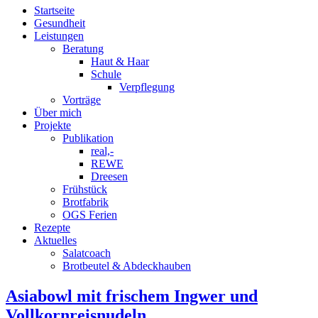
Startseite
Gesundheit
Leistungen
Beratung
Haut & Haar
Schule
Verpflegung
Vorträge
Über mich
Projekte
Publikation
real,-
REWE
Dreesen
Frühstück
Brotfabrik
OGS Ferien
Rezepte
Aktuelles
Salatcoach
Brotbeutel & Abdeckhauben
Asiabowl mit frischem Ingwer und
Vollkornreisnudeln