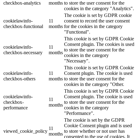
checkbox-analytics
months
to store the user consent for the
cookies in the category "Analytics".
The cookie is set by GDPR cookie
cookielawinfo-
11
consent to record the user consent
checkbox-functional
months
for the cookies in the category
"Functional".
This cookie is set by GDPR Cookie
Consent plugin. The cookies is used
cookielawinfo-
11
to store the user consent for the
checkbox-necessary
months
cookies in the category
"Necessary".
This cookie is set by GDPR Cookie
cookielawinfo-
11
Consent plugin. The cookie is used
checkbox-others
months
to store the user consent for the
cookies in the category "Other.
This cookie is set by GDPR Cookie
cookielawinfo-
Consent plugin. The cookie is used
11
checkbox-
to store the user consent for the
months
performance
cookies in the category
"Performance".
The cookie is set by the GDPR
Cookie Consent plugin and is used
11
viewed_cookie_policy
to store whether or not user has
months
consented to the use of cookies. It