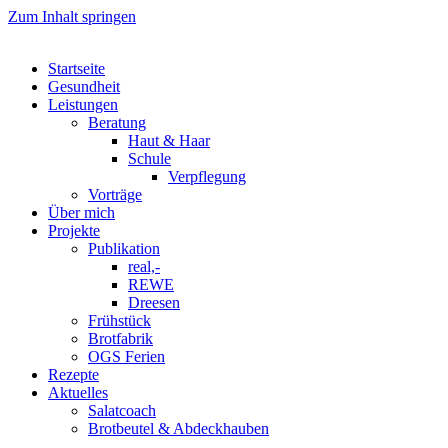
Zum Inhalt springen
Startseite
Gesundheit
Leistungen
Beratung
Haut & Haar
Schule
Verpflegung
Vorträge
Über mich
Projekte
Publikation
real,-
REWE
Dreesen
Frühstück
Brotfabrik
OGS Ferien
Rezepte
Aktuelles
Salatcoach
Brotbeutel & Abdeckhauben