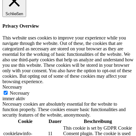
Schließen
Privacy Overview
This website uses cookies to improve your experience while you
navigate through the website. Out of these, the cookies that are
categorized as necessary are stored on your browser as they are
essential for the working of basic functionalities of the website. We
also use third-party cookies that help us analyze and understand how
you use this website. These cookies will be stored in your browser
only with your consent. You also have the option to opt-out of these
cookies. But opting out of some of these cookies may affect your
browsing experience.
Necessary
Necessary
immer aktiv
Necessary cookies are absolutely essential for the website to
function properly. These cookies ensure basic functionalities and
security features of the website, anonymously.
Cookie
Dauer
Beschreibung
This cookie is set by GDPR Cookie
cookielawinfo-
11
Consent plugin. The cookie is used