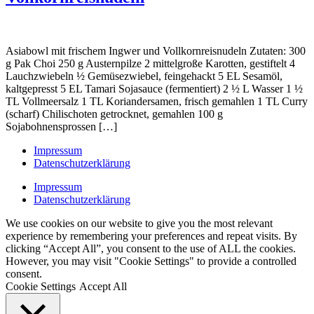
Asiabowl mit frischem Ingwer und Vollkornreisnudeln Zutaten: 300
g Pak Choi 250 g Austernpilze 2 mittelgroße Karotten, gestiftelt 4
Lauchzwiebeln ½ Gemüsezwiebel, feingehackt 5 EL Sesamöl,
kaltgepresst 5 EL Tamari Sojasauce (fermentiert) 2 ½ L Wasser 1 ½
TL Vollmeersalz 1 TL Koriandersamen, frisch gemahlen 1 TL Curry
(scharf) Chilischoten getrocknet, gemahlen 100 g
Sojabohnensprossen […]
Impressum
Datenschutzerklärung
Impressum
Datenschutzerklärung
We use cookies on our website to give you the most relevant
experience by remembering your preferences and repeat visits. By
clicking “Accept All”, you consent to the use of ALL the cookies.
However, you may visit "Cookie Settings" to provide a controlled
consent.
Cookie Settings
Accept All