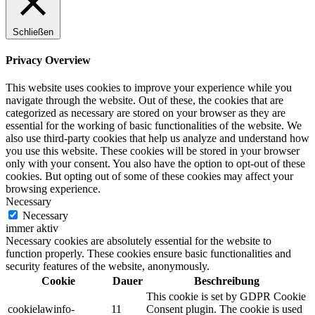
Schließen
Privacy Overview
This website uses cookies to improve your experience while you
navigate through the website. Out of these, the cookies that are
categorized as necessary are stored on your browser as they are
essential for the working of basic functionalities of the website. We
also use third-party cookies that help us analyze and understand how
you use this website. These cookies will be stored in your browser
only with your consent. You also have the option to opt-out of these
cookies. But opting out of some of these cookies may affect your
browsing experience.
Necessary
Necessary
immer aktiv
Necessary cookies are absolutely essential for the website to
function properly. These cookies ensure basic functionalities and
security features of the website, anonymously.
Cookie
Dauer
Beschreibung
This cookie is set by GDPR Cookie
cookielawinfo-
11
Consent plugin. The cookie is used