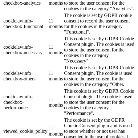
checkbox-analytics
months
to store the user consent for the
cookies in the category "Analytics".
The cookie is set by GDPR cookie
cookielawinfo-
11
consent to record the user consent
checkbox-functional
months
for the cookies in the category
"Functional".
This cookie is set by GDPR Cookie
Consent plugin. The cookies is used
cookielawinfo-
11
to store the user consent for the
checkbox-necessary
months
cookies in the category
"Necessary".
This cookie is set by GDPR Cookie
cookielawinfo-
11
Consent plugin. The cookie is used
checkbox-others
months
to store the user consent for the
cookies in the category "Other.
This cookie is set by GDPR Cookie
cookielawinfo-
Consent plugin. The cookie is used
11
checkbox-
to store the user consent for the
months
performance
cookies in the category
"Performance".
The cookie is set by the GDPR
Cookie Consent plugin and is used
11
viewed_cookie_policy
to store whether or not user has
months
consented to the use of cookies. It