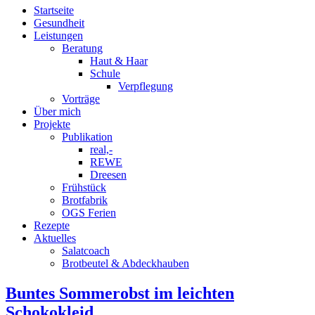
Startseite
Gesundheit
Leistungen
Beratung
Haut & Haar
Schule
Verpflegung
Vorträge
Über mich
Projekte
Publikation
real,-
REWE
Dreesen
Frühstück
Brotfabrik
OGS Ferien
Rezepte
Aktuelles
Salatcoach
Brotbeutel & Abdeckhauben
Buntes Sommerobst im leichten
Schokokleid