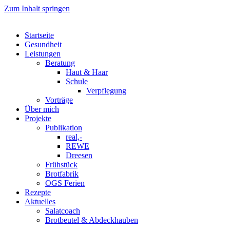
Zum Inhalt springen
Startseite
Gesundheit
Leistungen
Beratung
Haut & Haar
Schule
Verpflegung
Vorträge
Über mich
Projekte
Publikation
real,-
REWE
Dreesen
Frühstück
Brotfabrik
OGS Ferien
Rezepte
Aktuelles
Salatcoach
Brotbeutel & Abdeckhauben