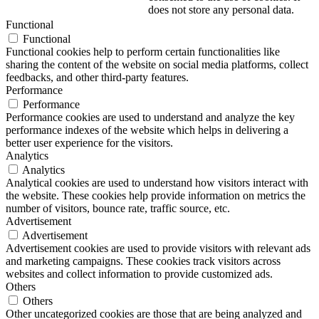
does not store any personal data.
Functional
Functional
Functional cookies help to perform certain functionalities like
sharing the content of the website on social media platforms, collect
feedbacks, and other third-party features.
Performance
Performance
Performance cookies are used to understand and analyze the key
performance indexes of the website which helps in delivering a
better user experience for the visitors.
Analytics
Analytics
Analytical cookies are used to understand how visitors interact with
the website. These cookies help provide information on metrics the
number of visitors, bounce rate, traffic source, etc.
Advertisement
Advertisement
Advertisement cookies are used to provide visitors with relevant ads
and marketing campaigns. These cookies track visitors across
websites and collect information to provide customized ads.
Others
Others
Other uncategorized cookies are those that are being analyzed and