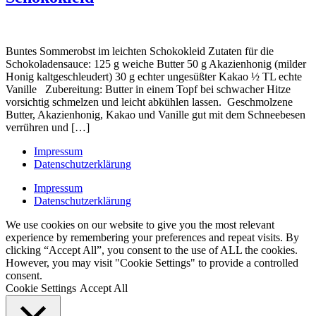
Buntes Sommerobst im leichten Schokokleid Zutaten für die
Schokoladensauce: 125 g weiche Butter 50 g Akazienhonig (milder
Honig kaltgeschleudert) 30 g echter ungesüßter Kakao ½ TL echte
Vanille Zubereitung: Butter in einem Topf bei schwacher Hitze
vorsichtig schmelzen und leicht abkühlen lassen. Geschmolzene
Butter, Akazienhonig, Kakao und Vanille gut mit dem Schneebesen
verrühren und […]
Impressum
Datenschutzerklärung
Impressum
Datenschutzerklärung
We use cookies on our website to give you the most relevant
experience by remembering your preferences and repeat visits. By
clicking “Accept All”, you consent to the use of ALL the cookies.
However, you may visit "Cookie Settings" to provide a controlled
consent.
Cookie Settings
Accept All