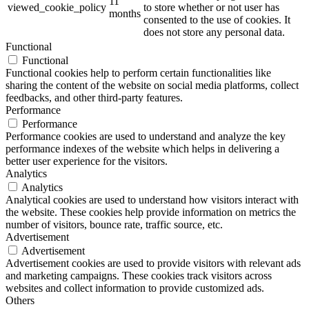
11
viewed_cookie_policy
to store whether or not user has
months
consented to the use of cookies. It
does not store any personal data.
Functional
Functional
Functional cookies help to perform certain functionalities like
sharing the content of the website on social media platforms, collect
feedbacks, and other third-party features.
Performance
Performance
Performance cookies are used to understand and analyze the key
performance indexes of the website which helps in delivering a
better user experience for the visitors.
Analytics
Analytics
Analytical cookies are used to understand how visitors interact with
the website. These cookies help provide information on metrics the
number of visitors, bounce rate, traffic source, etc.
Advertisement
Advertisement
Advertisement cookies are used to provide visitors with relevant ads
and marketing campaigns. These cookies track visitors across
websites and collect information to provide customized ads.
Others