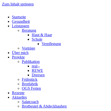
Zum Inhalt springen
Startseite
Gesundheit
Leistungen
Beratung
Haut & Haar
Schule
Verpflegung
Vorträge
Über mich
Projekte
Publikation
real,-
REWE
Dreesen
Frühstück
Brotfabrik
OGS Ferien
Rezepte
Aktuelles
Salatcoach
Brotbeutel & Abdeckhauben