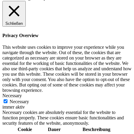
Schließen
Privacy Overview
This website uses cookies to improve your experience while you
navigate through the website. Out of these, the cookies that are
categorized as necessary are stored on your browser as they are
essential for the working of basic functionalities of the website. We
also use third-party cookies that help us analyze and understand how
you use this website. These cookies will be stored in your browser
only with your consent. You also have the option to opt-out of these
cookies. But opting out of some of these cookies may affect your
browsing experience.
Necessary
Necessary
immer aktiv
Necessary cookies are absolutely essential for the website to
function properly. These cookies ensure basic functionalities and
security features of the website, anonymously.
Cookie
Dauer
Beschreibung