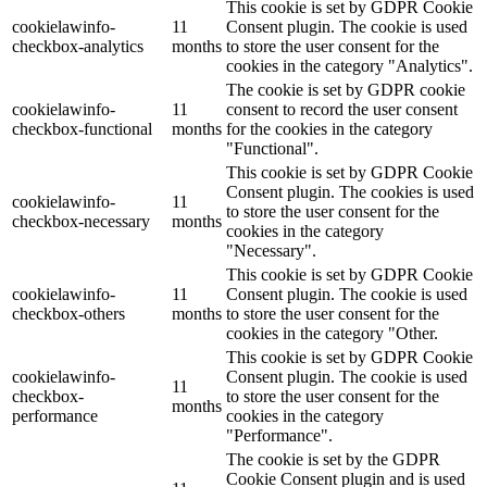
This cookie is set by GDPR Cookie
cookielawinfo-
11
Consent plugin. The cookie is used
checkbox-analytics
months
to store the user consent for the
cookies in the category "Analytics".
The cookie is set by GDPR cookie
cookielawinfo-
11
consent to record the user consent
checkbox-functional
months
for the cookies in the category
"Functional".
This cookie is set by GDPR Cookie
Consent plugin. The cookies is used
cookielawinfo-
11
to store the user consent for the
checkbox-necessary
months
cookies in the category
"Necessary".
This cookie is set by GDPR Cookie
cookielawinfo-
11
Consent plugin. The cookie is used
checkbox-others
months
to store the user consent for the
cookies in the category "Other.
This cookie is set by GDPR Cookie
cookielawinfo-
Consent plugin. The cookie is used
11
checkbox-
to store the user consent for the
months
performance
cookies in the category
"Performance".
The cookie is set by the GDPR
Cookie Consent plugin and is used