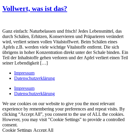
Vollwert, was ist das?
Ganz einfach: Naturbelassen und frisch! Jedes Lebensmittel, das
durch Schälen, Erhitzen, Konservieren und Präparieren verändert
wird, verliert seinen vollen Vitalstoffwert. Beim Schälen eines
Apfels z.B. werden viele wichtige Vitalstoffe entfernt. Die sich
übrigens in hoher Konzentration direkt unter der Schale binden. Ein
Teil der Inhaltstoffe gehen verloren und der Apfel verliert einen Teil
seiner Lebendigkeit […]
Impressum
Datenschutzerklärung
Impressum
Datenschutzerklärung
We use cookies on our website to give you the most relevant
experience by remembering your preferences and repeat visits. By
clicking “Accept All”, you consent to the use of ALL the cookies.
However, you may visit "Cookie Settings" to provide a controlled
consent.
Cookie Settings
Accept All