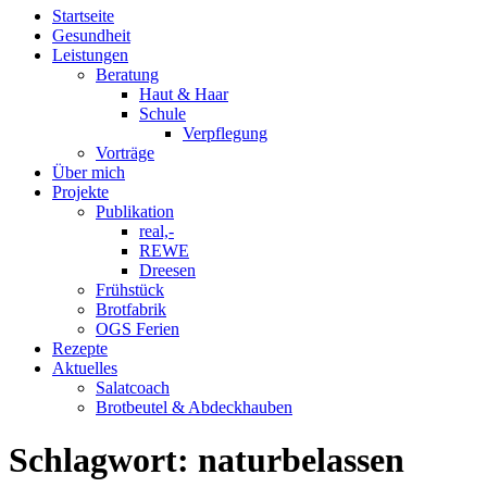
Startseite
Gesundheit
Leistungen
Beratung
Haut & Haar
Schule
Verpflegung
Vorträge
Über mich
Projekte
Publikation
real,-
REWE
Dreesen
Frühstück
Brotfabrik
OGS Ferien
Rezepte
Aktuelles
Salatcoach
Brotbeutel & Abdeckhauben
Schlagwort:
naturbelassen