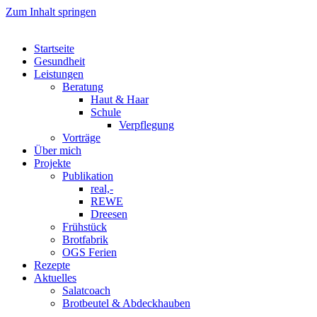
Zum Inhalt springen
Startseite
Gesundheit
Leistungen
Beratung
Haut & Haar
Schule
Verpflegung
Vorträge
Über mich
Projekte
Publikation
real,-
REWE
Dreesen
Frühstück
Brotfabrik
OGS Ferien
Rezepte
Aktuelles
Salatcoach
Brotbeutel & Abdeckhauben