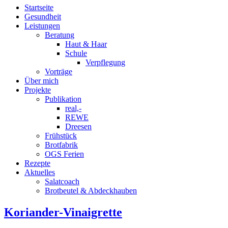
Startseite
Gesundheit
Leistungen
Beratung
Haut & Haar
Schule
Verpflegung
Vorträge
Über mich
Projekte
Publikation
real,-
REWE
Dreesen
Frühstück
Brotfabrik
OGS Ferien
Rezepte
Aktuelles
Salatcoach
Brotbeutel & Abdeckhauben
Koriander-Vinaigrette