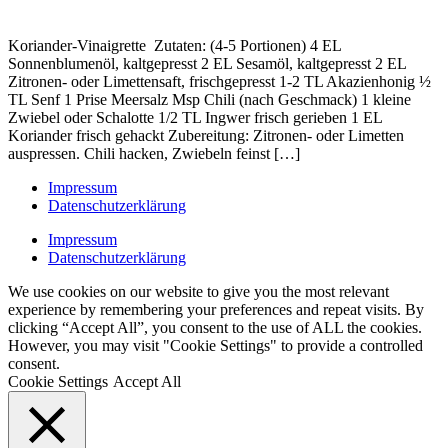
Koriander-Vinaigrette Zutaten: (4-5 Portionen) 4 EL
Sonnenblumenöl, kaltgepresst 2 EL Sesamöl, kaltgepresst 2 EL
Zitronen- oder Limettensaft, frischgepresst 1-2 TL Akazienhonig ½
TL Senf 1 Prise Meersalz Msp Chili (nach Geschmack) 1 kleine
Zwiebel oder Schalotte 1/2 TL Ingwer frisch gerieben 1 EL
Koriander frisch gehackt Zubereitung: Zitronen- oder Limetten
auspressen. Chili hacken, Zwiebeln feinst […]
Impressum
Datenschutzerklärung
Impressum
Datenschutzerklärung
We use cookies on our website to give you the most relevant
experience by remembering your preferences and repeat visits. By
clicking “Accept All”, you consent to the use of ALL the cookies.
However, you may visit "Cookie Settings" to provide a controlled
consent.
Cookie Settings
Accept All