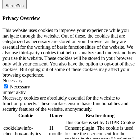
Schließen
Privacy Overview
This website uses cookies to improve your experience while you
navigate through the website. Out of these, the cookies that are
categorized as necessary are stored on your browser as they are
essential for the working of basic functionalities of the website. We
also use third-party cookies that help us analyze and understand how
you use this website. These cookies will be stored in your browser
only with your consent. You also have the option to opt-out of these
cookies. But opting out of some of these cookies may affect your
browsing experience.
Necessary
Necessary
immer aktiv
Necessary cookies are absolutely essential for the website to
function properly. These cookies ensure basic functionalities and
security features of the website, anonymously.
Cookie
Dauer
Beschreibung
This cookie is set by GDPR Cookie
cookielawinfo-
11
Consent plugin. The cookie is used
checkbox-analytics
months
to store the user consent for the