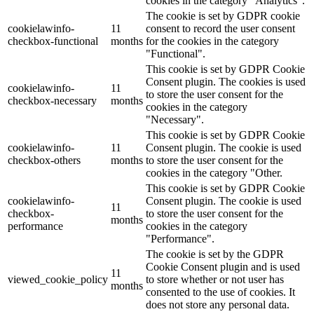
cookies in the category "Analytics".
The cookie is set by GDPR cookie
cookielawinfo-
11
consent to record the user consent
checkbox-functional
months
for the cookies in the category
"Functional".
This cookie is set by GDPR Cookie
Consent plugin. The cookies is used
cookielawinfo-
11
to store the user consent for the
checkbox-necessary
months
cookies in the category
"Necessary".
This cookie is set by GDPR Cookie
cookielawinfo-
11
Consent plugin. The cookie is used
checkbox-others
months
to store the user consent for the
cookies in the category "Other.
This cookie is set by GDPR Cookie
cookielawinfo-
Consent plugin. The cookie is used
11
checkbox-
to store the user consent for the
months
performance
cookies in the category
"Performance".
The cookie is set by the GDPR
Cookie Consent plugin and is used
11
viewed_cookie_policy
to store whether or not user has
months
consented to the use of cookies. It
does not store any personal data.