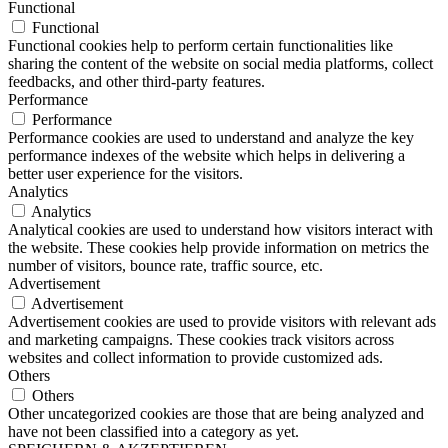
Functional
Functional
Functional cookies help to perform certain functionalities like
sharing the content of the website on social media platforms, collect
feedbacks, and other third-party features.
Performance
Performance
Performance cookies are used to understand and analyze the key
performance indexes of the website which helps in delivering a
better user experience for the visitors.
Analytics
Analytics
Analytical cookies are used to understand how visitors interact with
the website. These cookies help provide information on metrics the
number of visitors, bounce rate, traffic source, etc.
Advertisement
Advertisement
Advertisement cookies are used to provide visitors with relevant ads
and marketing campaigns. These cookies track visitors across
websites and collect information to provide customized ads.
Others
Others
Other uncategorized cookies are those that are being analyzed and
have not been classified into a category as yet.