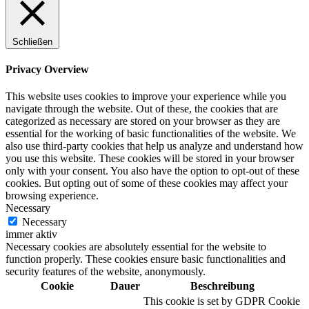
Schließen
Privacy Overview
This website uses cookies to improve your experience while you
navigate through the website. Out of these, the cookies that are
categorized as necessary are stored on your browser as they are
essential for the working of basic functionalities of the website. We
also use third-party cookies that help us analyze and understand how
you use this website. These cookies will be stored in your browser
only with your consent. You also have the option to opt-out of these
cookies. But opting out of some of these cookies may affect your
browsing experience.
Necessary
Necessary
immer aktiv
Necessary cookies are absolutely essential for the website to
function properly. These cookies ensure basic functionalities and
security features of the website, anonymously.
Cookie
Dauer
Beschreibung
This cookie is set by GDPR Cookie