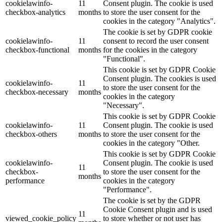
cookielawinfo-
11
Consent plugin. The cookie is used
checkbox-analytics
months
to store the user consent for the
cookies in the category "Analytics".
The cookie is set by GDPR cookie
cookielawinfo-
11
consent to record the user consent
checkbox-functional
months
for the cookies in the category
"Functional".
This cookie is set by GDPR Cookie
Consent plugin. The cookies is used
cookielawinfo-
11
to store the user consent for the
checkbox-necessary
months
cookies in the category
"Necessary".
This cookie is set by GDPR Cookie
cookielawinfo-
11
Consent plugin. The cookie is used
checkbox-others
months
to store the user consent for the
cookies in the category "Other.
This cookie is set by GDPR Cookie
cookielawinfo-
Consent plugin. The cookie is used
11
checkbox-
to store the user consent for the
months
performance
cookies in the category
"Performance".
The cookie is set by the GDPR
Cookie Consent plugin and is used
11
viewed_cookie_policy
to store whether or not user has