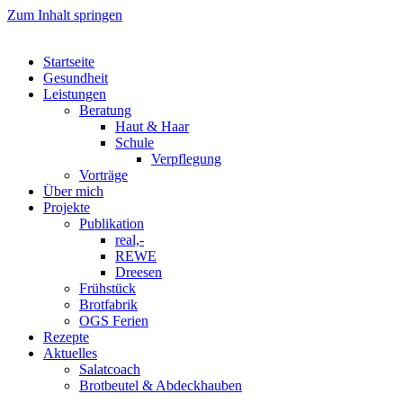
Zum Inhalt springen
Startseite
Gesundheit
Leistungen
Beratung
Haut & Haar
Schule
Verpflegung
Vorträge
Über mich
Projekte
Publikation
real,-
REWE
Dreesen
Frühstück
Brotfabrik
OGS Ferien
Rezepte
Aktuelles
Salatcoach
Brotbeutel & Abdeckhauben