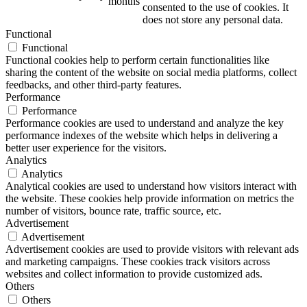
months
consented to the use of cookies. It
does not store any personal data.
Functional
Functional
Functional cookies help to perform certain functionalities like
sharing the content of the website on social media platforms, collect
feedbacks, and other third-party features.
Performance
Performance
Performance cookies are used to understand and analyze the key
performance indexes of the website which helps in delivering a
better user experience for the visitors.
Analytics
Analytics
Analytical cookies are used to understand how visitors interact with
the website. These cookies help provide information on metrics the
number of visitors, bounce rate, traffic source, etc.
Advertisement
Advertisement
Advertisement cookies are used to provide visitors with relevant ads
and marketing campaigns. These cookies track visitors across
websites and collect information to provide customized ads.
Others
Others