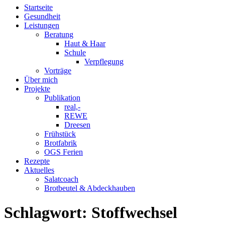
Startseite
Gesundheit
Leistungen
Beratung
Haut & Haar
Schule
Verpflegung
Vorträge
Über mich
Projekte
Publikation
real,-
REWE
Dreesen
Frühstück
Brotfabrik
OGS Ferien
Rezepte
Aktuelles
Salatcoach
Brotbeutel & Abdeckhauben
Schlagwort:
Stoffwechsel