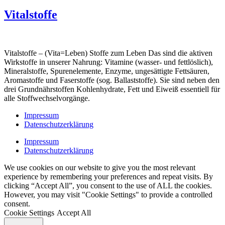
Vitalstoffe
Vitalstoffe – (Vita=Leben) Stoffe zum Leben Das sind die aktiven
Wirkstoffe in unserer Nahrung: Vitamine (wasser- und fettlöslich),
Mineralstoffe, Spurenelemente, Enzyme, ungesättigte Fettsäuren,
Aromastoffe und Faserstoffe (sog. Ballaststoffe). Sie sind neben den
drei Grundnährstoffen Kohlenhydrate, Fett und Eiweiß essentiell für
alle Stoffwechselvorgänge.
Impressum
Datenschutzerklärung
Impressum
Datenschutzerklärung
We use cookies on our website to give you the most relevant
experience by remembering your preferences and repeat visits. By
clicking “Accept All”, you consent to the use of ALL the cookies.
However, you may visit "Cookie Settings" to provide a controlled
consent.
Cookie Settings
Accept All