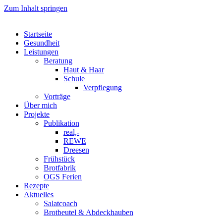
Zum Inhalt springen
Startseite
Gesundheit
Leistungen
Beratung
Haut & Haar
Schule
Verpflegung
Vorträge
Über mich
Projekte
Publikation
real,-
REWE
Dreesen
Frühstück
Brotfabrik
OGS Ferien
Rezepte
Aktuelles
Salatcoach
Brotbeutel & Abdeckhauben