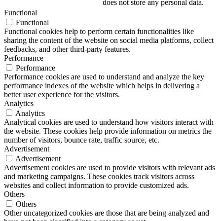
does not store any personal data.
Functional
Functional
Functional cookies help to perform certain functionalities like
sharing the content of the website on social media platforms, collect
feedbacks, and other third-party features.
Performance
Performance
Performance cookies are used to understand and analyze the key
performance indexes of the website which helps in delivering a
better user experience for the visitors.
Analytics
Analytics
Analytical cookies are used to understand how visitors interact with
the website. These cookies help provide information on metrics the
number of visitors, bounce rate, traffic source, etc.
Advertisement
Advertisement
Advertisement cookies are used to provide visitors with relevant ads
and marketing campaigns. These cookies track visitors across
websites and collect information to provide customized ads.
Others
Others
Other uncategorized cookies are those that are being analyzed and