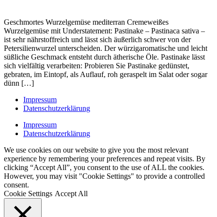
Geschmortes Wurzelgemüse mediterran Cremeweißes
Wurzelgemüse mit Understatement: Pastinake – Pastinaca sativa –
ist sehr nährstoffreich und lässt sich äußerlich schwer von der
Petersilienwurzel unterscheiden. Der würzigaromatische und leicht
süßliche Geschmack entsteht durch ätherische Öle. Pastinake lässt
sich vielfältig verarbeiten: Probieren Sie Pastinake gedünstet,
gebraten, im Eintopf, als Auflauf, roh geraspelt im Salat oder sogar
dünn […]
Impressum
Datenschutzerklärung
Impressum
Datenschutzerklärung
We use cookies on our website to give you the most relevant
experience by remembering your preferences and repeat visits. By
clicking “Accept All”, you consent to the use of ALL the cookies.
However, you may visit "Cookie Settings" to provide a controlled
consent.
Cookie Settings
Accept All