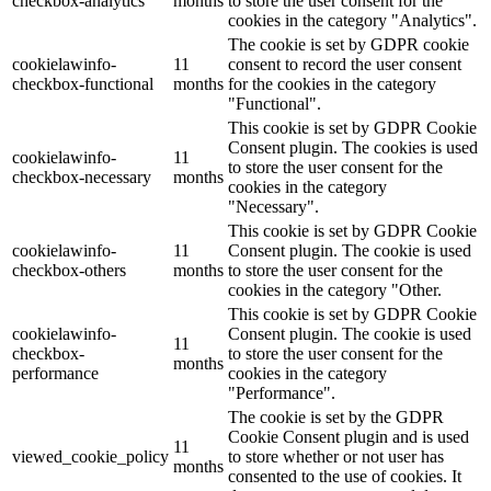
checkbox-analytics
months
to store the user consent for the
cookies in the category "Analytics".
The cookie is set by GDPR cookie
cookielawinfo-
11
consent to record the user consent
checkbox-functional
months
for the cookies in the category
"Functional".
This cookie is set by GDPR Cookie
Consent plugin. The cookies is used
cookielawinfo-
11
to store the user consent for the
checkbox-necessary
months
cookies in the category
"Necessary".
This cookie is set by GDPR Cookie
cookielawinfo-
11
Consent plugin. The cookie is used
checkbox-others
months
to store the user consent for the
cookies in the category "Other.
This cookie is set by GDPR Cookie
cookielawinfo-
Consent plugin. The cookie is used
11
checkbox-
to store the user consent for the
months
performance
cookies in the category
"Performance".
The cookie is set by the GDPR
Cookie Consent plugin and is used
11
viewed_cookie_policy
to store whether or not user has
months
consented to the use of cookies. It