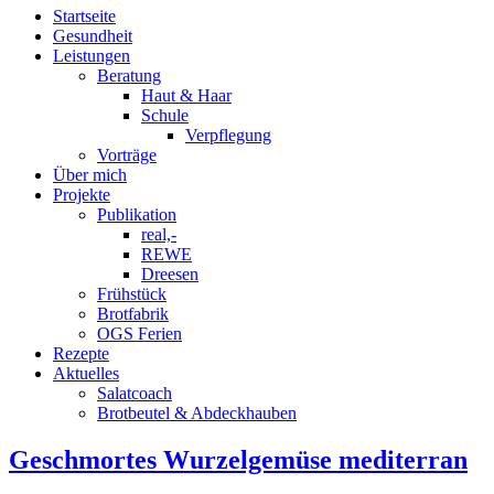
Startseite
Gesundheit
Leistungen
Beratung
Haut & Haar
Schule
Verpflegung
Vorträge
Über mich
Projekte
Publikation
real,-
REWE
Dreesen
Frühstück
Brotfabrik
OGS Ferien
Rezepte
Aktuelles
Salatcoach
Brotbeutel & Abdeckhauben
Geschmortes Wurzelgemüse mediterran