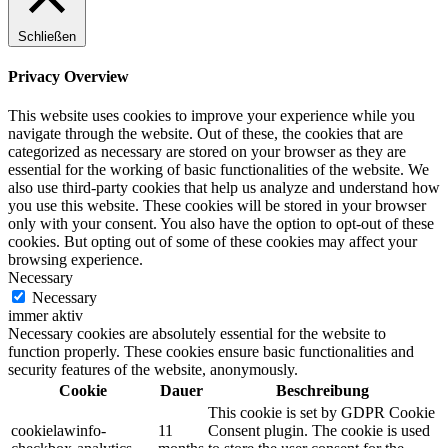
Schließen
Privacy Overview
This website uses cookies to improve your experience while you
navigate through the website. Out of these, the cookies that are
categorized as necessary are stored on your browser as they are
essential for the working of basic functionalities of the website. We
also use third-party cookies that help us analyze and understand how
you use this website. These cookies will be stored in your browser
only with your consent. You also have the option to opt-out of these
cookies. But opting out of some of these cookies may affect your
browsing experience.
Necessary
Necessary
immer aktiv
Necessary cookies are absolutely essential for the website to
function properly. These cookies ensure basic functionalities and
security features of the website, anonymously.
Cookie
Dauer
Beschreibung
This cookie is set by GDPR Cookie
cookielawinfo-
11
Consent plugin. The cookie is used