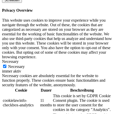
Schließen
Privacy Overview
This website uses cookies to improve your experience while you
navigate through the website. Out of these, the cookies that are
categorized as necessary are stored on your browser as they are
essential for the working of basic functionalities of the website. We
also use third-party cookies that help us analyze and understand how
you use this website. These cookies will be stored in your browser
only with your consent. You also have the option to opt-out of these
cookies. But opting out of some of these cookies may affect your
browsing experience.
Necessary
Necessary
immer aktiv
Necessary cookies are absolutely essential for the website to
function properly. These cookies ensure basic functionalities and
security features of the website, anonymously.
Cookie
Dauer
Beschreibung
This cookie is set by GDPR Cookie
cookielawinfo-
11
Consent plugin. The cookie is used
checkbox-analytics
months
to store the user consent for the
cookies in the category "Analytics".