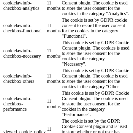
cookielawinfo-
11
Consent plugin. The cookie is used
checkbox-analytics
months
to store the user consent for the
cookies in the category "Analytics".
The cookie is set by GDPR cookie
cookielawinfo-
11
consent to record the user consent
checkbox-functional
months
for the cookies in the category
"Functional".
This cookie is set by GDPR Cookie
Consent plugin. The cookies is used
cookielawinfo-
11
to store the user consent for the
checkbox-necessary
months
cookies in the category
"Necessary".
This cookie is set by GDPR Cookie
cookielawinfo-
11
Consent plugin. The cookie is used
checkbox-others
months
to store the user consent for the
cookies in the category "Other.
This cookie is set by GDPR Cookie
cookielawinfo-
Consent plugin. The cookie is used
11
checkbox-
to store the user consent for the
months
performance
cookies in the category
"Performance".
The cookie is set by the GDPR
Cookie Consent plugin and is used
11
viewed_cookie_policy
to store whether or not user has