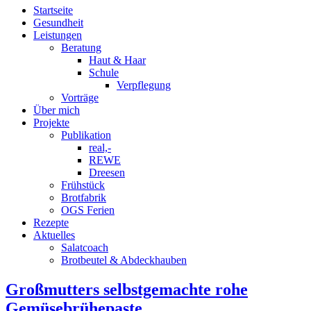
Startseite
Gesundheit
Leistungen
Beratung
Haut & Haar
Schule
Verpflegung
Vorträge
Über mich
Projekte
Publikation
real,-
REWE
Dreesen
Frühstück
Brotfabrik
OGS Ferien
Rezepte
Aktuelles
Salatcoach
Brotbeutel & Abdeckhauben
Großmutters selbstgemachte rohe
Gemüsebrühepaste