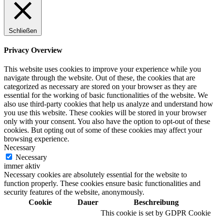
Schließen
Privacy Overview
This website uses cookies to improve your experience while you
navigate through the website. Out of these, the cookies that are
categorized as necessary are stored on your browser as they are
essential for the working of basic functionalities of the website. We
also use third-party cookies that help us analyze and understand how
you use this website. These cookies will be stored in your browser
only with your consent. You also have the option to opt-out of these
cookies. But opting out of some of these cookies may affect your
browsing experience.
Necessary
Necessary
immer aktiv
Necessary cookies are absolutely essential for the website to
function properly. These cookies ensure basic functionalities and
security features of the website, anonymously.
Cookie
Dauer
Beschreibung
This cookie is set by GDPR Cookie