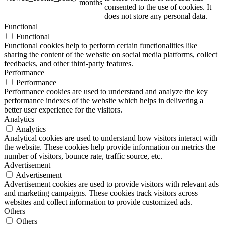
months
consented to the use of cookies. It
does not store any personal data.
Functional
Functional
Functional cookies help to perform certain functionalities like
sharing the content of the website on social media platforms, collect
feedbacks, and other third-party features.
Performance
Performance
Performance cookies are used to understand and analyze the key
performance indexes of the website which helps in delivering a
better user experience for the visitors.
Analytics
Analytics
Analytical cookies are used to understand how visitors interact with
the website. These cookies help provide information on metrics the
number of visitors, bounce rate, traffic source, etc.
Advertisement
Advertisement
Advertisement cookies are used to provide visitors with relevant ads
and marketing campaigns. These cookies track visitors across
websites and collect information to provide customized ads.
Others
Others