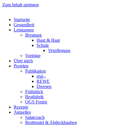
Zum Inhalt springen
Startseite
Gesundheit
Leistungen
Beratung
Haut & Haar
Schule
Verpflegung
Vorträge
Über mich
Projekte
Publikation
real,-
REWE
Dreesen
Frühstück
Brotfabrik
OGS Ferien
Rezepte
Aktuelles
Salatcoach
Brotbeutel & Abdeckhauben