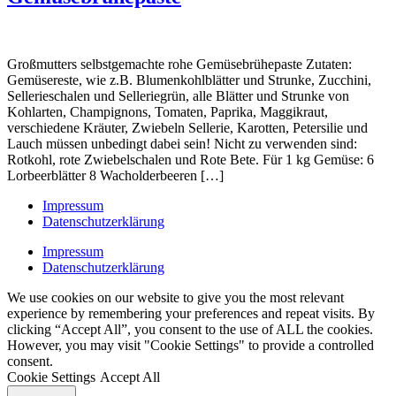
Großmutters selbstgemachte rohe Gemüsebrühepaste Zutaten:
Gemüsereste, wie z.B. Blumenkohlblätter und Strunke, Zucchini,
Sellerieschalen und Selleriegrün, alle Blätter und Strunke von
Kohlarten, Champignons, Tomaten, Paprika, Maggikraut,
verschiedene Kräuter, Zwiebeln Sellerie, Karotten, Petersilie und
Lauch müssen unbedingt dabei sein! Nicht zu verwenden sind:
Rotkohl, rote Zwiebelschalen und Rote Bete. Für 1 kg Gemüse: 6
Lorbeerblätter 8 Wacholderbeeren […]
Impressum
Datenschutzerklärung
Impressum
Datenschutzerklärung
We use cookies on our website to give you the most relevant
experience by remembering your preferences and repeat visits. By
clicking “Accept All”, you consent to the use of ALL the cookies.
However, you may visit "Cookie Settings" to provide a controlled
consent.
Cookie Settings
Accept All