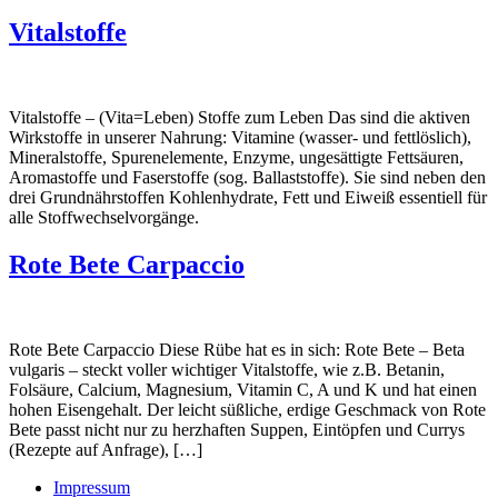
Vitalstoffe
Vitalstoffe – (Vita=Leben) Stoffe zum Leben Das sind die aktiven
Wirkstoffe in unserer Nahrung: Vitamine (wasser- und fettlöslich),
Mineralstoffe, Spurenelemente, Enzyme, ungesättigte Fettsäuren,
Aromastoffe und Faserstoffe (sog. Ballaststoffe). Sie sind neben den
drei Grundnährstoffen Kohlenhydrate, Fett und Eiweiß essentiell für
alle Stoffwechselvorgänge.
Rote Bete Carpaccio
Rote Bete Carpaccio Diese Rübe hat es in sich: Rote Bete – Beta
vulgaris – steckt voller wichtiger Vitalstoffe, wie z.B. Betanin,
Folsäure, Calcium, Magnesium, Vitamin C, A und K und hat einen
hohen Eisengehalt. Der leicht süßliche, erdige Geschmack von Rote
Bete passt nicht nur zu herzhaften Suppen, Eintöpfen und Currys
(Rezepte auf Anfrage), […]
Impressum