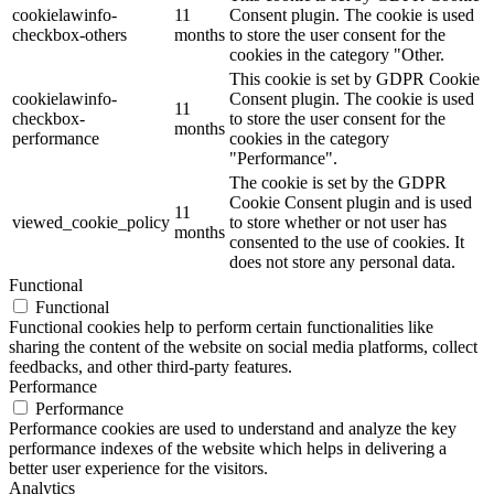
cookielawinfo-
11
Consent plugin. The cookie is used
checkbox-others
months
to store the user consent for the
cookies in the category "Other.
This cookie is set by GDPR Cookie
cookielawinfo-
Consent plugin. The cookie is used
11
checkbox-
to store the user consent for the
months
performance
cookies in the category
"Performance".
The cookie is set by the GDPR
Cookie Consent plugin and is used
11
viewed_cookie_policy
to store whether or not user has
months
consented to the use of cookies. It
does not store any personal data.
Functional
Functional
Functional cookies help to perform certain functionalities like
sharing the content of the website on social media platforms, collect
feedbacks, and other third-party features.
Performance
Performance
Performance cookies are used to understand and analyze the key
performance indexes of the website which helps in delivering a
better user experience for the visitors.
Analytics