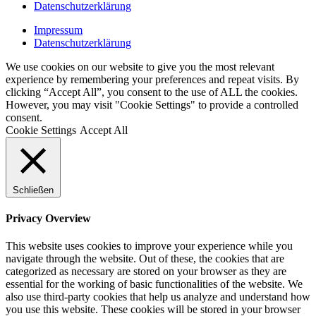
Datenschutzerklärung
Impressum
Datenschutzerklärung
We use cookies on our website to give you the most relevant
experience by remembering your preferences and repeat visits. By
clicking “Accept All”, you consent to the use of ALL the cookies.
However, you may visit "Cookie Settings" to provide a controlled
consent.
Cookie Settings
Accept All
Schließen
Privacy Overview
This website uses cookies to improve your experience while you
navigate through the website. Out of these, the cookies that are
categorized as necessary are stored on your browser as they are
essential for the working of basic functionalities of the website. We
also use third-party cookies that help us analyze and understand how
you use this website. These cookies will be stored in your browser