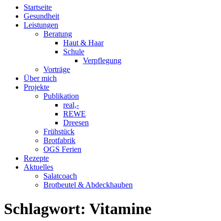
Startseite
Gesundheit
Leistungen
Beratung
Haut & Haar
Schule
Verpflegung
Vorträge
Über mich
Projekte
Publikation
real,-
REWE
Dreesen
Frühstück
Brotfabrik
OGS Ferien
Rezepte
Aktuelles
Salatcoach
Brotbeutel & Abdeckhauben
Schlagwort:
Vitamine