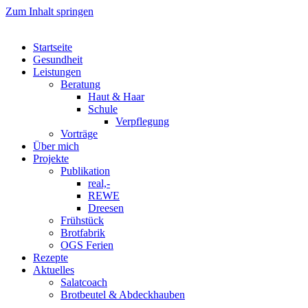
Zum Inhalt springen
Startseite
Gesundheit
Leistungen
Beratung
Haut & Haar
Schule
Verpflegung
Vorträge
Über mich
Projekte
Publikation
real,-
REWE
Dreesen
Frühstück
Brotfabrik
OGS Ferien
Rezepte
Aktuelles
Salatcoach
Brotbeutel & Abdeckhauben