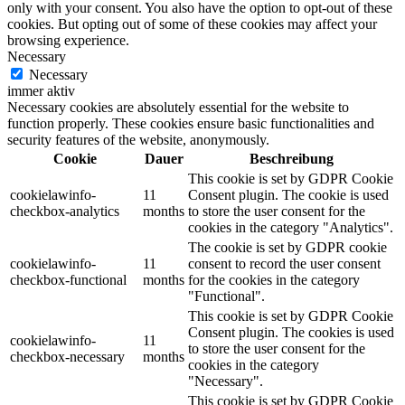
only with your consent. You also have the option to opt-out of these
cookies. But opting out of some of these cookies may affect your
browsing experience.
Necessary
Necessary
immer aktiv
Necessary cookies are absolutely essential for the website to
function properly. These cookies ensure basic functionalities and
security features of the website, anonymously.
Cookie
Dauer
Beschreibung
This cookie is set by GDPR Cookie
cookielawinfo-
11
Consent plugin. The cookie is used
checkbox-analytics
months
to store the user consent for the
cookies in the category "Analytics".
The cookie is set by GDPR cookie
cookielawinfo-
11
consent to record the user consent
checkbox-functional
months
for the cookies in the category
"Functional".
This cookie is set by GDPR Cookie
Consent plugin. The cookies is used
cookielawinfo-
11
to store the user consent for the
checkbox-necessary
months
cookies in the category
"Necessary".
This cookie is set by GDPR Cookie